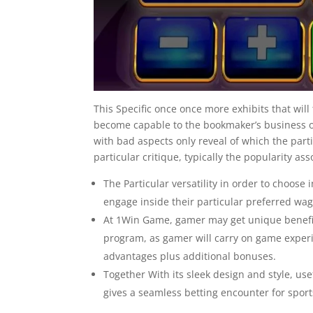
This Specific once once more exhibits that will 
become capable to the bookmaker’s business offi
with bad aspects only reveal of which the part
particular critique, typically the popularity as
The Particular versatility in order to choos
engage inside their particular preferred wag
At 1Win Game, gamer may get unique benefit
program, as gamer will carry on game exper
advantages plus additional bonuses.
Together With its sleek design and style, use
gives a seamless betting encounter for sports