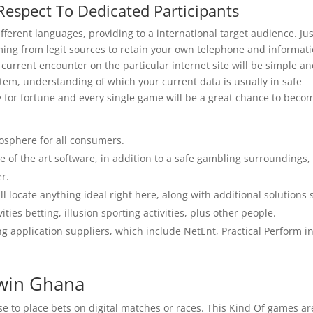
espect To Dedicated Participants
fferent languages, providing to a international target audience. Jus
ng from legit sources to retain your own telephone and informat
 current encounter on the particular internet site will be simple a
stem, understanding of which your current data is usually in safe
ty for fortune and every single game will be a great chance to beco
mosphere for all consumers.
e of the art software, in addition to a safe gambling surroundings,
r.
l locate anything ideal right here, along with additional solutions
ities betting, illusion sporting activities, plus other people.
ng application suppliers, which include NetEnt, Practical Perform i
1win Ghana
se to place bets on digital matches or races. This Kind Of games ar