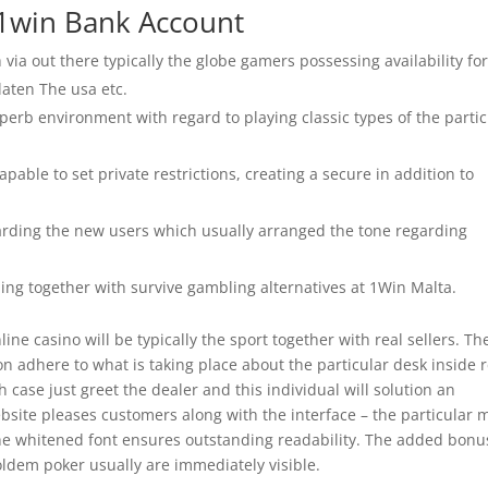
 1win Bank Account
h via out there typically the globe gamers possessing availability fo
laten The usa etc.
erb environment with regard to playing classic types of the partic
ble to set private restrictions, creating a secure in addition to
ding the new users which usually arranged the tone regarding
ing together with survive gambling alternatives at 1Win Malta.
line casino will be typically the sport together with real sellers. Th
on adhere to what is taking place about the particular desk inside r
ch case just greet the dealer and this individual will solution an
bsite pleases customers along with the interface – the particular 
 the whitened font ensures outstanding readability. The added bonu
oldem poker usually are immediately visible.