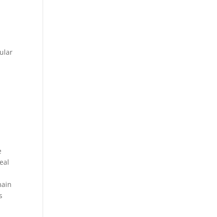
r
ular
e
eal
main
s