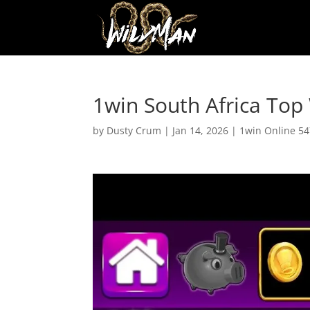
1win South Africa Top
by
Dusty Crum
|
Jan 14, 2026
|
1win Online 5