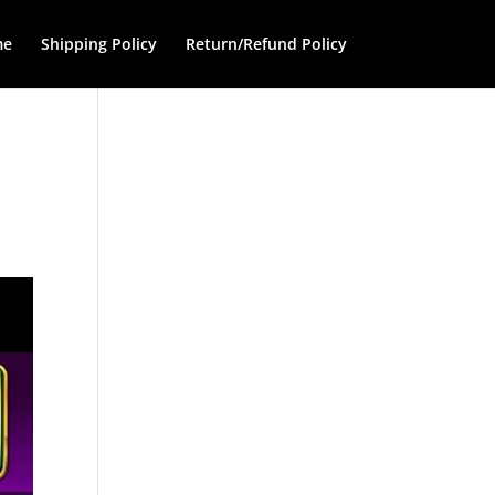
me
Shipping Policy
Return/Refund Policy