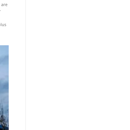
 are
r
plus