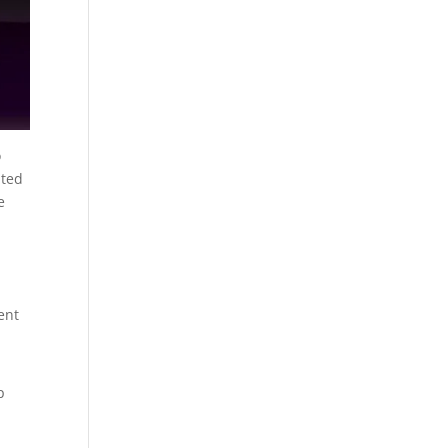
o
ated
e
ent
p