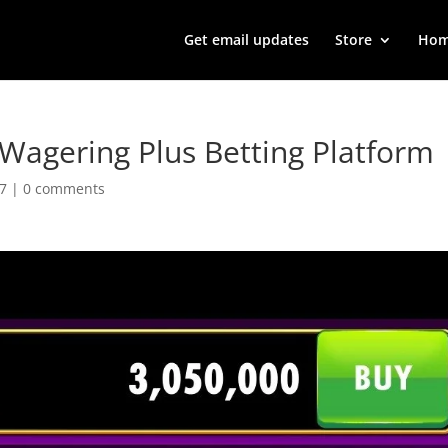
Get email updates
Store
Ho
 Wagering Plus Betting Platform
47
|
0 comments