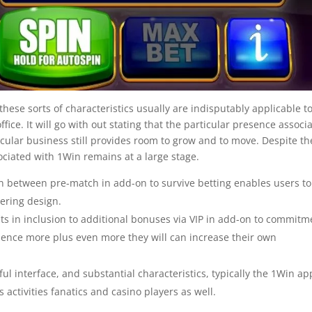
these sorts of characteristics usually are indisputably applicable t
ce. It will go with out stating that the particular presence associ
icular business still provides room to grow and to move. Despite th
sociated with 1Win remains at a large stage.
e in between pre-match in add-on to survive betting enables users to
ering design.
s in inclusion to additional bonuses via VIP in add-on to commitm
ience more plus even more they will can increase their own
ful interface, and substantial characteristics, typically the 1Win ap
 activities fanatics and casino players as well.