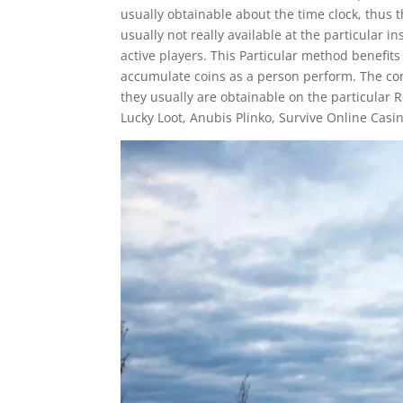
usually obtainable about the time clock, thus 
usually not really available at the particular 
active players. This Particular method benefits 
accumulate coins as a person perform. The con
they usually are obtainable on the particular
Lucky Loot, Anubis Plinko, Survive Online Casin