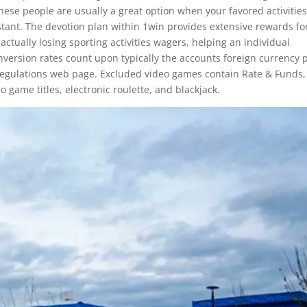
these people are usually a great option when your favored activities
instant. The devotion plan within 1win provides extensive rewards fo
actually losing sporting activities wagers, helping an individual
version rates count upon typically the accounts foreign currency 
 Regulations web page. Excluded video games contain Rate & Funds,
o game titles, electronic roulette, and blackjack.