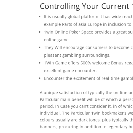
Controlling Your Current
It is usually global platform it has wide reac
example Parts of asia Europe in inclusion to 
1win Online Poker Space provides a great sup
online game.
They Will encourage consumers to become capa
pleasant gambling surroundings.
1Win Game offers 500% welcome Bonus regar
excellent game encounter.
Encounter the excitement of real-time gambl
A unique satisfaction of typically the on-line on
Particular main benefit will be of which a pers
period. In Case you can’t consider it, in of whi
individual. The Particular 1win bookmaker’s we
colours usually are dark tones, plus typically
banners, procuring in addition to legendary h