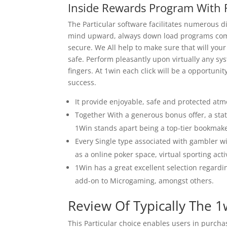
Inside Rewards Program With R
The Particular software facilitates numerous di
mind upward, always down load programs comi
secure. We All help to make sure that will your
safe. Perform pleasantly upon virtually any sy
fingers. At 1win each click will be a opportuni
success.
It provide enjoyable, safe and protected at
Together With a generous bonus offer, a stat
1Win stands apart being a top-tier bookmake
Every Single type associated with gambler wil
as a online poker space, virtual sporting activ
1Win has a great excellent selection regardi
add-on to Microgaming, amongst others.
Review Of Typically The 
This Particular choice enables users in purcha