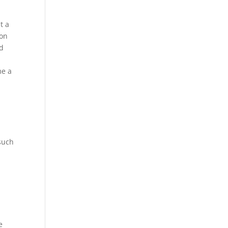
t a
ion
nd
me a
 such
n
e