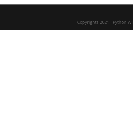
Copyrights 2021 : Python W