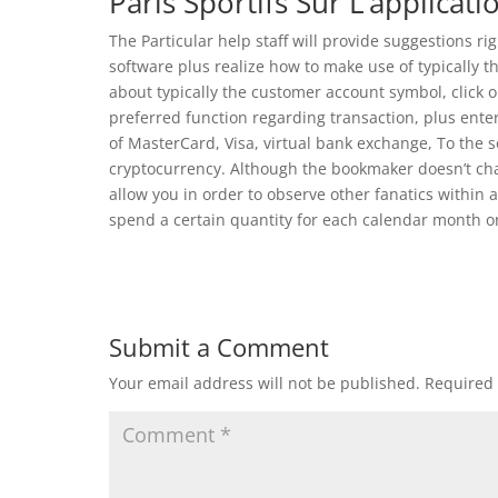
Paris Sportifs Sur L’applicat
The Particular help staff will provide suggestions r
software plus realize how to make use of typically t
about typically the customer account symbol, clic
preferred function regarding transaction, plus ente
of MasterCard, Visa, virtual bank exchange, To the 
cryptocurrency. Although the bookmaker doesn’t char
allow you in order to observe other fanatics within 
spend a certain quantity for each calendar month on
Submit a Comment
Your email address will not be published.
Required 