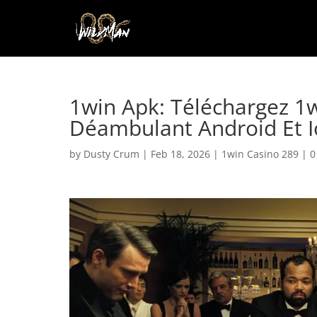
1win Apk: Téléchargez 1
Déambulant Android Et I
by
Dusty Crum
|
Feb 18, 2026
|
1win Casino 289
|
0