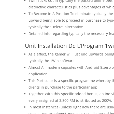
1win sticks out in typically the packed online bet
distinctive characteristics plus advantages of wh
To Become In A Position To eliminate typically th
upward being able to proceed in purchase to typic
typically the “Delete” alternative.
Detailed info regarding typically the necessary fe
Unit Installation De L’Program 1w
As a effect, the gamer will just end upwards bein
typically the 1Win software.
Almost All modern capsules with Android 8.zero o
application.
This Particular is a specific programme whereby t
clients in purchase to the particular app.
Together With this specific added bonus, an indiv
every assigned at 3,800 RM (distributed as 200%,
In most instances (unless right now there are usu
specialized problems), money is usually moved ins