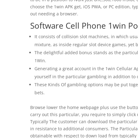
choose the 1win APK get, iOS PWA, or PC edition, ty
out needing a browser.
Software Cell Phone 1win Po
It consists of collision slot machines, in which us
mixture, as inside regular slot device games, yet b
The delightful added bonus stands as the particul
1Win.
Generating a great account in the 1win Cellular Ap
yourself in the particular gambling in addition to
These Kinds Of gambling options may be put toget
bets.
Browse lower the home webpage plus use the butto
carry out this particular, you require to simply clic
Typically The customer can download the particular
in resistance to additional consumers. The Particula
obtainable with respect to down load from typically t