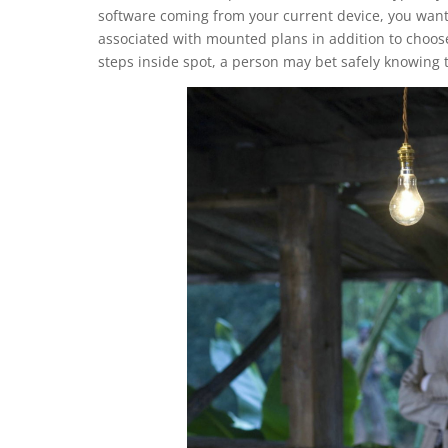
software coming from your current device, you want t
associated with mounted plans in addition to choose 
steps inside spot, a person may bet safely knowing t