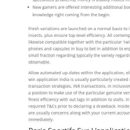
New gamers are offered interesting additional b
knowledge right coming from the begin.
Fresh variations are launched on a normal basis to 
insects, plus ensure top-level efficiency. All contem
likewise compatible together with the particular 1wi
phones and capsules in buy to bet in addition to enj
small fraction regarding typically the variety regard
obtainable.
Allow automated up-dates within the application, e
win application India is usually particularly creat
transaction strategies, INR transactions, in inclusion
a position to make use of the particular genuine ve
finest efficiency with out lags in addition to stalls
required T&Cs prior to declaring a drawback. Insid
are usually concerns along with your current accoun
immediately.