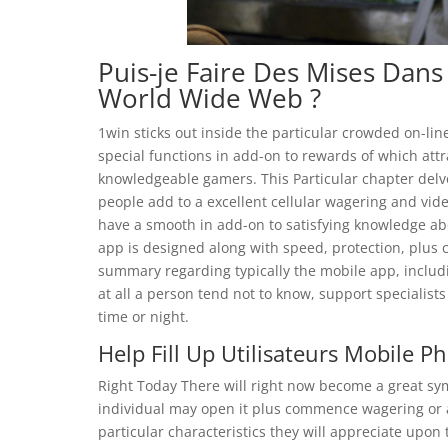
Puis-je Faire Des Mises Dan
World Wide Web ?
1win sticks out inside the particular crowded on-l
special functions in add-on to rewards of which attr
knowledgeable gamers. This Particular chapter delve
people add to a excellent cellular wagering and vid
have a smooth in add-on to satisfying knowledge abo
app is designed along with speed, protection, plus c
summary regarding typically the mobile app, includi
at all a person tend not to know, support specialists
time or night.
Help Fill Up Utilisateurs Mobile P
Right Today There will right now become a great s
individual may open it plus commence wagering or ac
particular characteristics they will appreciate upon