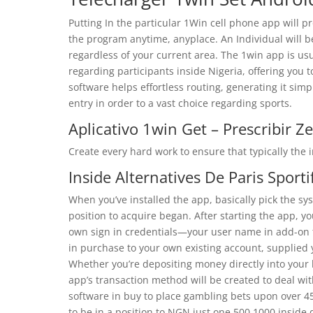
Putting In the particular 1Win cell phone app will p
the program anytime, anyplace. An Individual will 
regardless of your current area. The 1win app is usu
regarding participants inside Nigeria, offering you
software helps effortless routing, generating it simp
entry in order to a vast choice regarding sports.
Aplicativo 1win Get – Prescribir Ze
Create every hard work to ensure that typically the i
Inside Alternatives De Paris Sport
When you’ve installed the app, basically pick the s
position to acquire began. After starting the app, 
own sign in credentials—your user name in add-on t
in purchase to your own existing account, supplied 
Whether you’re depositing money directly into your b
app’s transaction method will be created to deal wi
software in buy to place gambling bets upon over 45
to be in a position to NGN just one,500,1000 inside