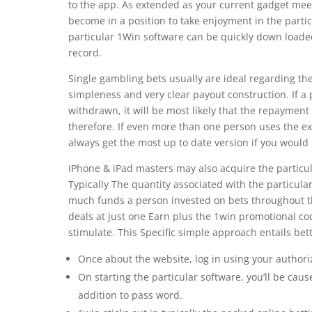
to the app. As extended as your current gadget meet
become in a position to take enjoyment in the parti
particular 1Win software can be quickly down loaded
record.
Single gambling bets usually are ideal regarding th
simpleness and very clear payout construction. If a 
withdrawn, it will be most likely that the repayment
therefore. If even more than one person uses the e
always get the most up to date version if you would 
IPhone & iPad masters may also acquire the particul
Typically The quantity associated with the particu
much funds a person invested on bets throughout thi
deals at just one Earn plus the 1win promotional cod
stimulate. This Specific simple approach entails bett
Once about the website, log in using your authori
On starting the particular software, you’ll be ca
addition to pass word.