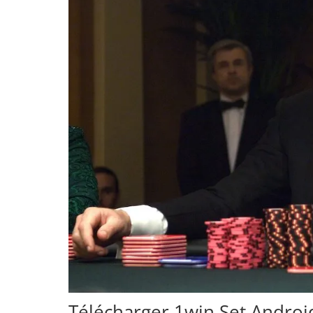
Télécharger 1win Set Androi