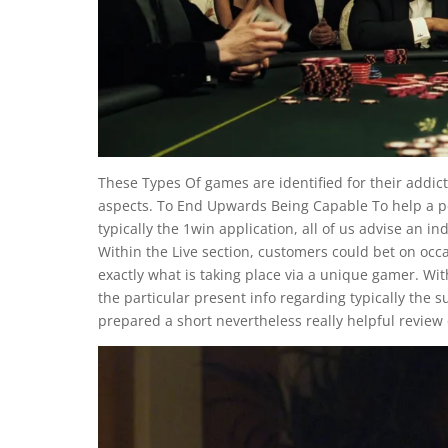
These Types Of games are identified for their addic
aspects. To End Upwards Being Capable To help a per
typically the 1win application, all of us advise an i
Within the Live section, customers could bet on occ
exactly what is taking place via a unique gamer. Wit
the particular present info regarding typically the s
prepared a short nevertheless really helpful review o