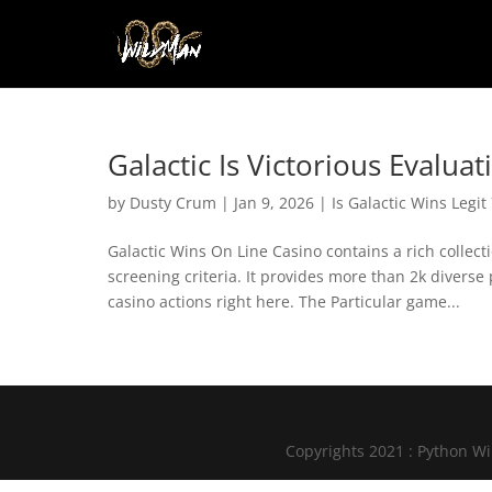
Galactic Is Victorious Evalu
by
Dusty Crum
|
Jan 9, 2026
|
Is Galactic Wins Legit
Galactic Wins On Line Casino contains a rich collec
screening criteria. It provides more than 2k diverse 
casino actions right here. The Particular game...
Copyrights 2021 : Python W